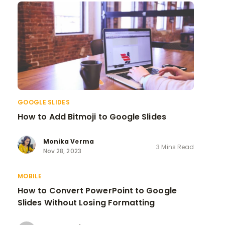
GOOGLE SLIDES
How to Add Bitmoji to Google Slides
Monika Verma
3 Mins Read
Nov 28, 2023
MOBILE
How to Convert PowerPoint to Google
Slides Without Losing Formatting