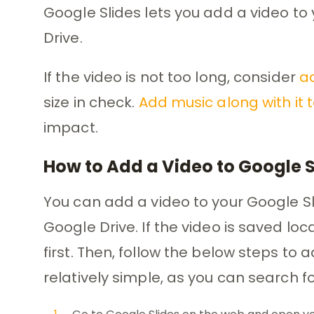
Google Slides lets you add a video to
Drive.
If the video is not too long, consider
ad
size in check.
Add music along with it 
impact.
How to Add a Video to Google 
You can add a video to your Google Sl
Google Drive. If the video is saved loc
first. Then, follow the below steps to 
relatively simple, as you can search f