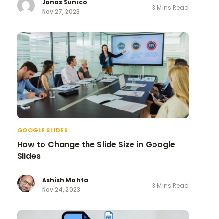
Jonas Sunico
3 Mins Read
Nov 27, 2023
GOOGLE SLIDES
How to Change the Slide Size in Google
Slides
Ashish Mohta
3 Mins Read
Nov 24, 2023