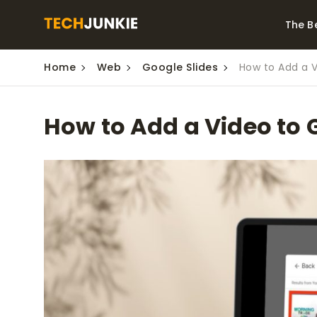
The B
Home
Web
Google Slides
How to Add a V
Best Video Converters
The Be
Monitor
The Best Video
How to Add a Video to 
Downloaders for
The Bes
Windows
Series 