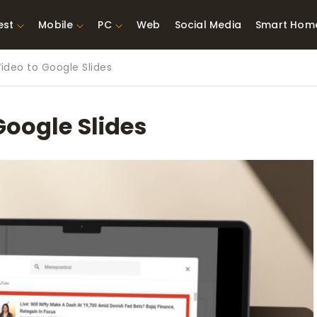
est
Mobile
PC
Web
Social Media
Smart Hom
ideo to Google Slides
st Network
Best Laptops Under $300
ing Tools
Best Laptops Under
Google Slides
t TVs for Xbox
$500
X