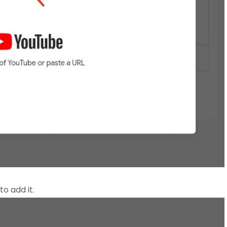
to add it.