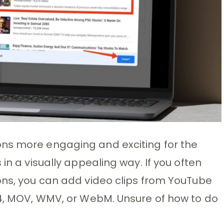
ns more engaging and exciting for the
in a visually appealing way. If you often
ons, you can add video clips from YouTube
P4, MOV, WMV, or WebM. Unsure of how to do