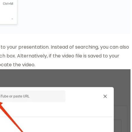
to your presentation. Instead of searching, you can also
box. Alternatively, if the video file is saved to your
cate the video.