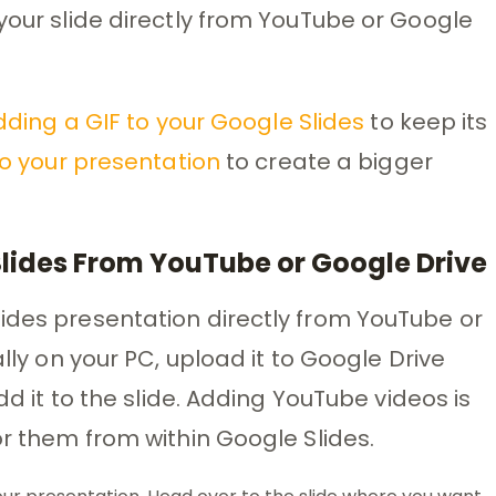
 your slide directly from YouTube or Google
ding a GIF to your Google Slides
to keep its
to your presentation
to create a bigger
Slides From YouTube or Google Drive
ides presentation directly from YouTube or
ally on your PC, upload it to Google Drive
add it to the slide. Adding YouTube videos is
or them from within Google Slides.