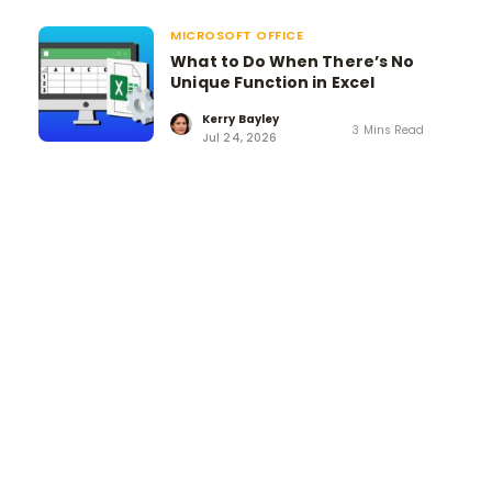
MICROSOFT OFFICE
What to Do When There’s No
Unique Function in Excel
Kerry Bayley
3 Mins Read
Jul 24, 2026