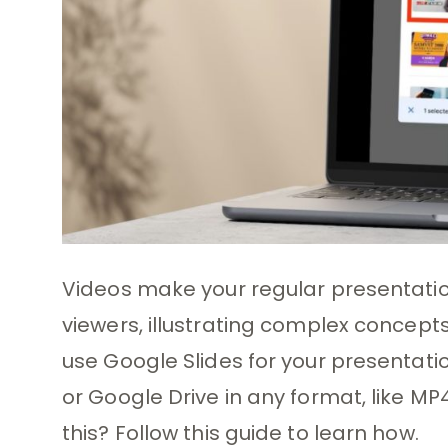
Videos make your regular presentatio
viewers, illustrating complex concepts 
use Google Slides for your presentati
or Google Drive in any format, like M
this? Follow this guide to learn how.