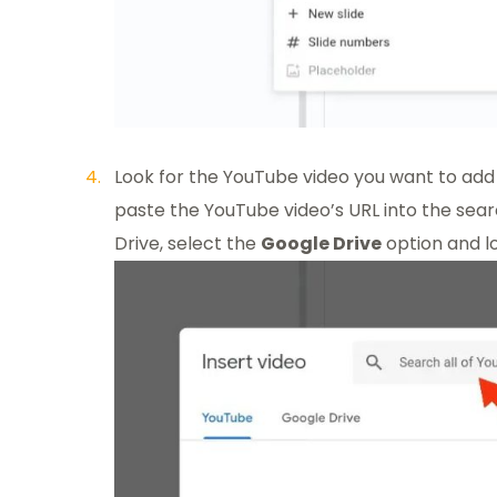
Look for the YouTube video you want to add 
paste the YouTube video’s URL into the search 
Drive, select the
Google Drive
option and lo