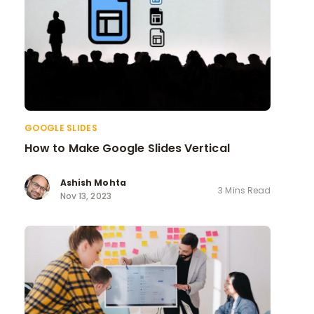
GOOGLE SLIDES
How to Make Google Slides Vertical
Ashish Mohta
3 Mins Read
Nov 13, 2023