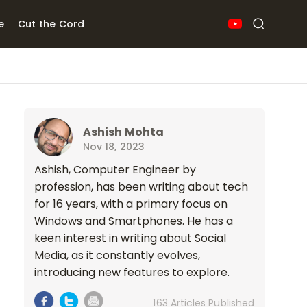
e
Cut the Cord
Ashish Mohta
Nov 18, 2023
Ashish, Computer Engineer by
profession, has been writing about tech
for 16 years, with a primary focus on
Windows and Smartphones. He has a
keen interest in writing about Social
Media, as it constantly evolves,
introducing new features to explore.
163 Articles Published