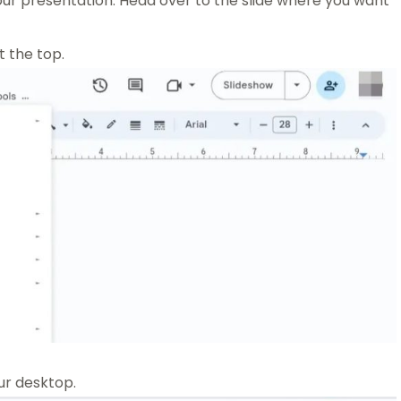
ur presentation. Head over to the slide where you want
 the top.
ur desktop.