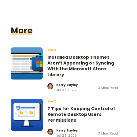
More
MAC
Installed Desktop Themes
Aren’t Appearing or Syncing
With the Microsoft Store
Library
Kerry Bayley
3 Mins Read
Jul 31, 2026
MAC
7 Tips for Keeping Control of
Remote Desktop Users
Permissions
Kerry Bayley
3 Mins Read
Jul 29, 2026