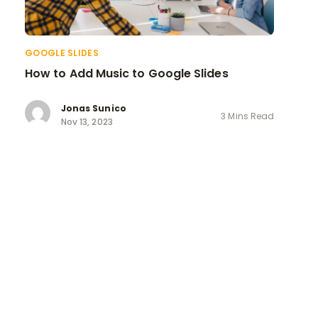
GOOGLE SLIDES
How to Add Music to Google Slides
Jonas Sunico
3 Mins Read
Nov 13, 2023