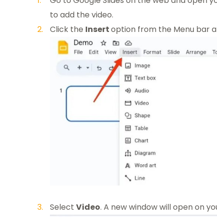
Go to Google Slides on the web and open yo
to add the video.
Click the
Insert
option from the Menu bar at
Select
Video
. A new window will open on yo