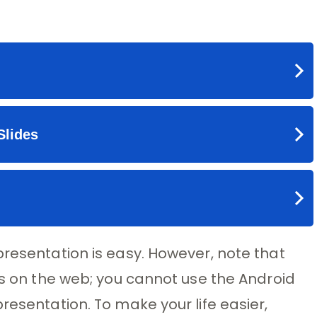
presentation is easy. However, note that
des on the web; you cannot use the Android
resentation. To make your life easier,