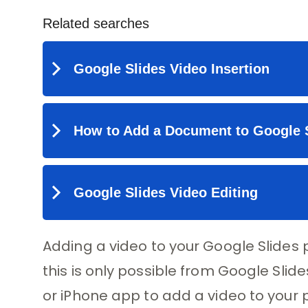
Adding a video to your Google Slides 
this is only possible from Google Sli
or iPhone app to add a video to your p