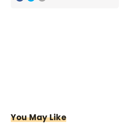
You May Like