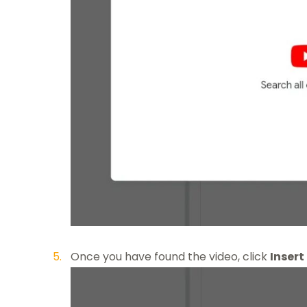
Once you have found the video, click
Insert