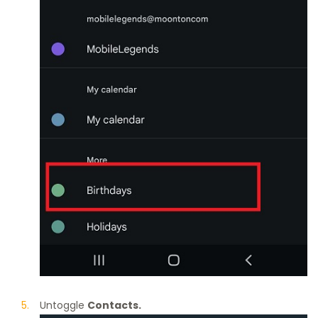
Untoggle
Contacts.