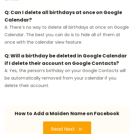
Q: Can I delete all birthdays at once on Google
Calendar?
A: There’s no way to delete all birthdays at once on Google
Calendar. The best you can do is to hide all of them at
once with the calendar view feature.
Q: Will a birthday be deleted in Google Calendar
if I delete their account on Google Contacts?
A: Yes, the person’s birthday on your Google Contacts will
be automatically removed from your calendar if you
delete their account.
How to Add a Maiden Name on Facebook
Read Next