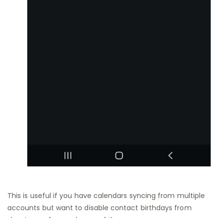
This is useful if you have calendars syncing from multiple
accounts but want to disable contact birthdays from