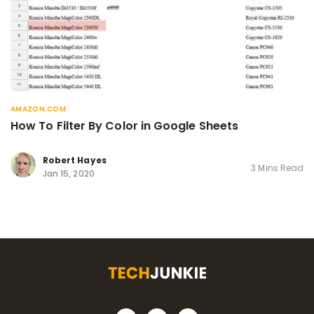
AMAZON.COM
How To Filter By Color in Google Sheets
Robert Hayes
3 Mins Read
Jan 15, 2020