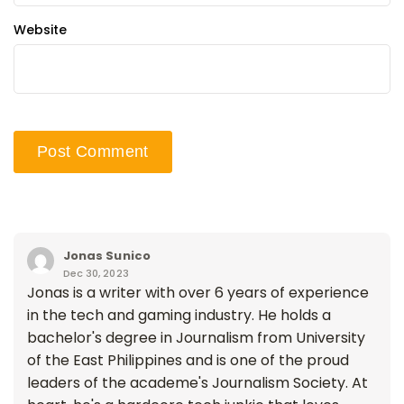
Website
Jonas Sunico
Dec 30, 2023
Jonas is a writer with over 6 years of experience
in the tech and gaming industry. He holds a
bachelor's degree in Journalism from University
of the East Philippines and is one of the proud
leaders of the academe's Journalism Society. At