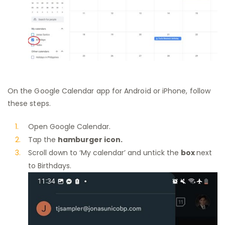
On the Google Calendar app for Android or iPhone, follow
these steps.
Open Google Calendar.
Tap the
hamburger icon.
Scroll down to ‘My calendar’ and untick the
box
next
to Birthdays.