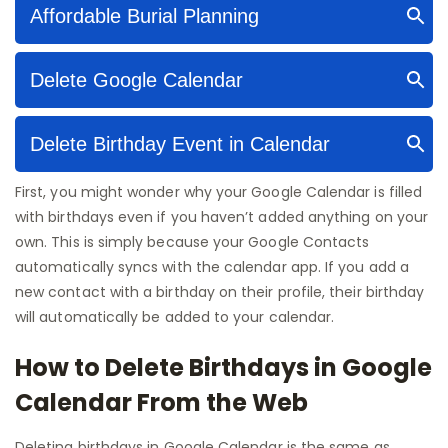
First, you might wonder why your Google Calendar is filled
with birthdays even if you haven’t added anything on your
own. This is simply because your Google Contacts
automatically syncs with the calendar app. If you add a
new contact with a birthday on their profile, their birthday
will automatically be added to your calendar.
How to Delete Birthdays in Google
Calendar From the Web
Deleting birthdays in Google Calendar is the same as