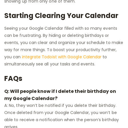
showing up from only one of them.
Starting Clearing Your Calendar
Seeing your Google Calendar filled with so many events
can be frustrating. By hiding or deleting birthdays or
events, you can clear and organize your schedule to make
way for more things. To boost your productivity further,
you can
integrate Todoist with Google Calendar
to
simultaneously see all your tasks and events.
FAQs
Q: Will people know if I delete their birthday on
my Google Calendar?
A: No, they won’t be notified if you delete their birthday.
Once deleted from your Google Calendar, you won’t be
able to receive a notification when the person’s birthday
arrives.