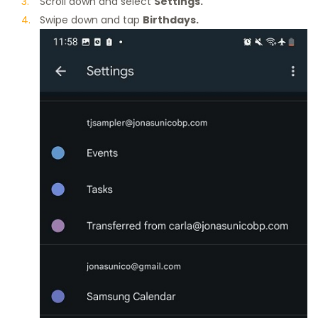
Scroll down and select
Settings.
Swipe down and tap
Birthdays.