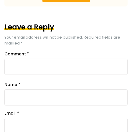
Leave a Reply
Your email address will not be published.
Required fields are
marked
*
Comment
*
Name
*
Email
*