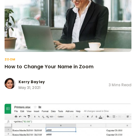
ZOOM
How to Change Your Name in Zoom
Kerry Bayley
3 Mins Read
May 31, 2021