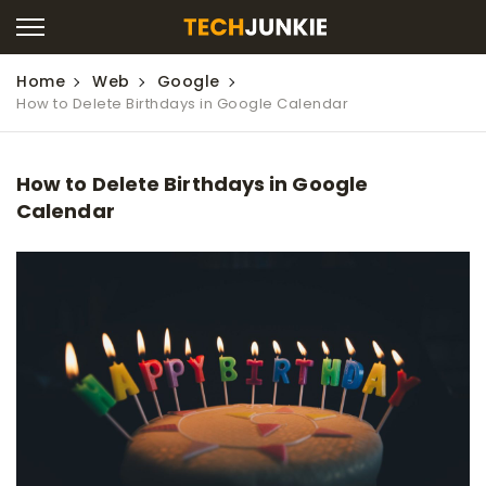
Home
Web
Google
How to Delete Birthdays in Google Calendar
How to Delete Birthdays in Google
Calendar