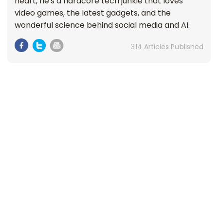
heart, he's a hardcore tech junkie that loves
video games, the latest gadgets, and the
wonderful science behind social media and AI.
314 Articles Published