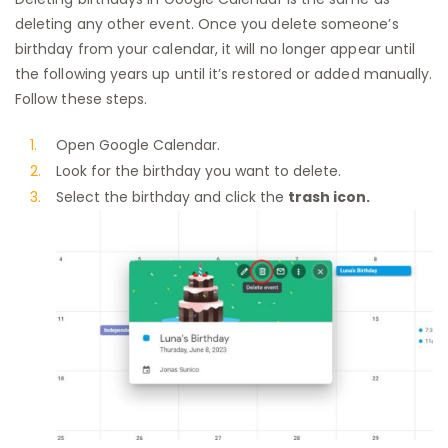
deleting any other event. Once you delete someone’s
birthday from your calendar, it will no longer appear until
the following years up until it’s restored or added manually.
Follow these steps.
Open Google Calendar.
Look for the birthday you want to delete.
Select the birthday and click the
trash icon.