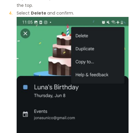
the top.
Select
Delete
and confirm.