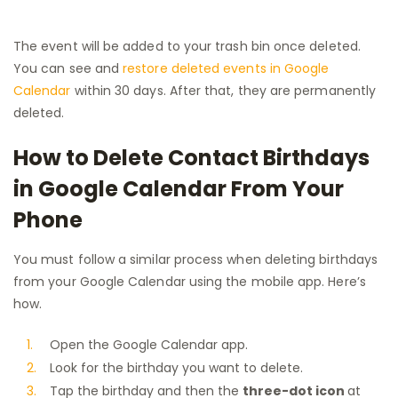
The event will be added to your trash bin once deleted.
You can see and
restore deleted events in Google
Calendar
within 30 days. After that, they are permanently
deleted.
How to Delete Contact Birthdays
in Google Calendar From Your
Phone
You must follow a similar process when deleting birthdays
from your Google Calendar using the mobile app. Here’s
how.
Open the Google Calendar app.
Look for the birthday you want to delete.
Tap the birthday and then the
three-dot icon
at