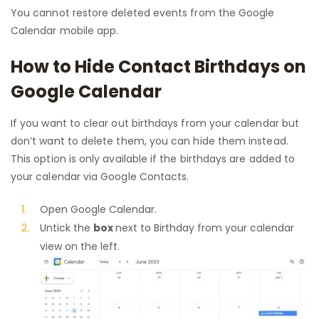
You cannot restore deleted events from the Google
Calendar mobile app.
How to Hide Contact Birthdays on
Google Calendar
If you want to clear out birthdays from your calendar but
don’t want to delete them, you can hide them instead.
This option is only available if the birthdays are added to
your calendar via Google Contacts.
Open Google Calendar.
Untick the
box
next to Birthday from your calendar
view on the left.