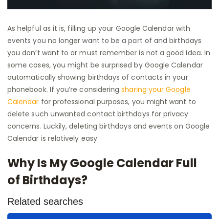
As helpful as it is, filling up your Google Calendar with
events you no longer want to be a part of and birthdays
you don’t want to or must remember is not a good idea. In
some cases, you might be surprised by Google Calendar
automatically showing birthdays of contacts in your
phonebook. If you’re considering
sharing your Google
Calendar
for professional purposes, you might want to
delete such unwanted contact birthdays for privacy
concerns. Luckily, deleting birthdays and events on Google
Calendar is relatively easy.
Why Is My Google Calendar Full
of Birthdays?