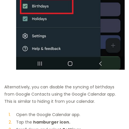
Alternatively, you can disable the syncing of birthdays
from Google Contacts using the Google Calendar app.
This is similar to hiding it from your calendar.
Open the Google Calendar app.
Tap the
hamburger icon.